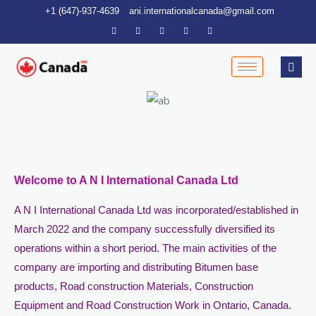
Skip
+1 (647)-937-4639
ani.internationalcanada@gmail.com
to
content
Welcome to A N I International Canada Ltd
A N I International Canada Ltd was incorporated/established in
March 2022 and the company successfully diversified its
operations within a short period. The main activities of the
company are importing and distributing Bitumen base
products, Road construction Materials, Construction
Equipment and Road Construction Work in Ontario, Canada.