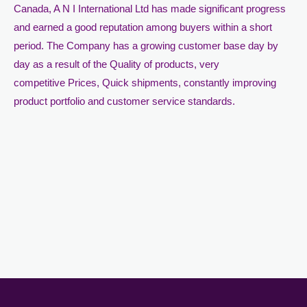
Canada, A N I International Ltd has made significant progress
and earned a good reputation among buyers within a short
period. The Company has a growing customer base day by
day as a result of the Quality of products, very
competitive Prices, Quick shipments, constantly improving
product portfolio and customer service standards.